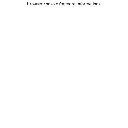
browser console for more information).