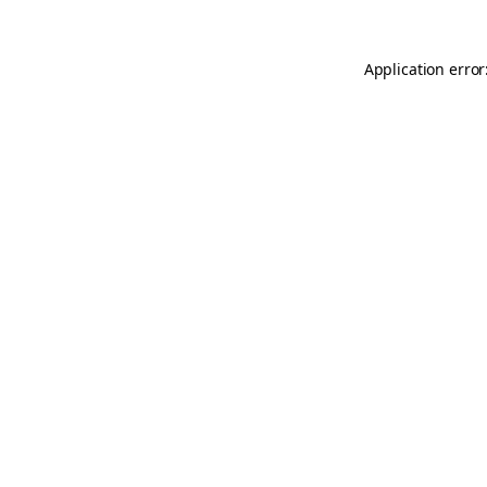
Application error