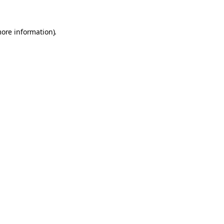
more information).