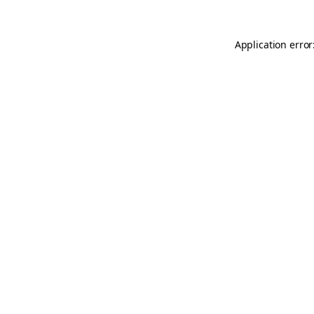
Application error