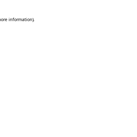
more information).