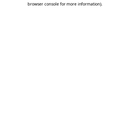
browser console for more information).