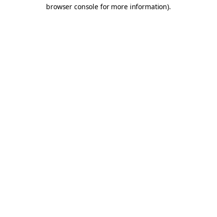
browser console for more information).