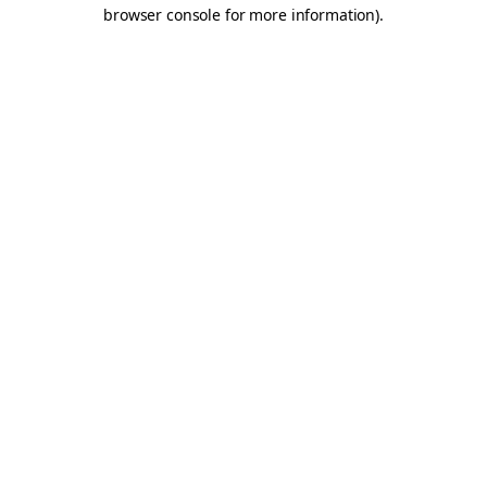
browser console for more information).