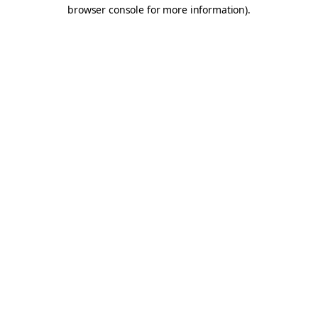
browser console for more information).