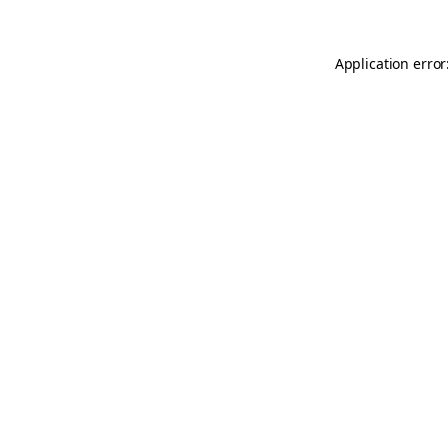
Application error