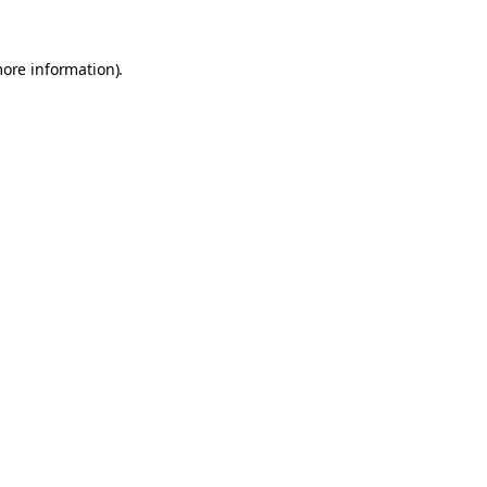
more information).