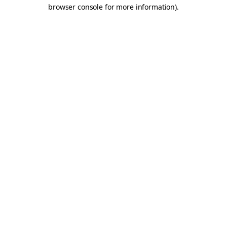
browser console for more information).