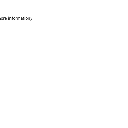
more information).