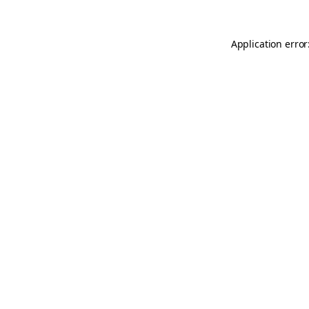
Application error