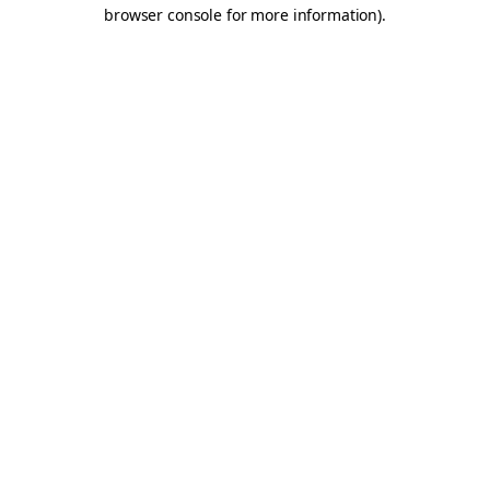
browser console for more information).