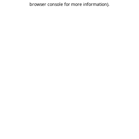
browser console for more information).