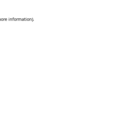
more information).