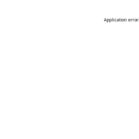
Application error