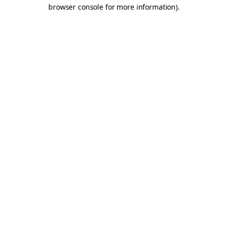
browser console for more information).