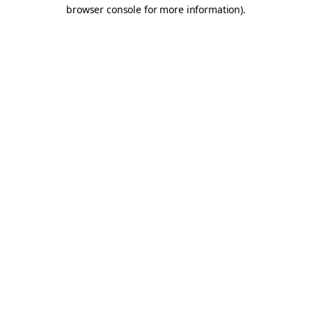
browser console for more information).