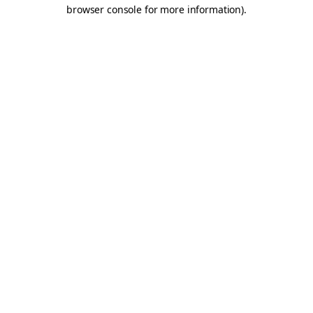
browser console for more information).