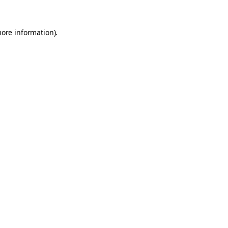
more information).