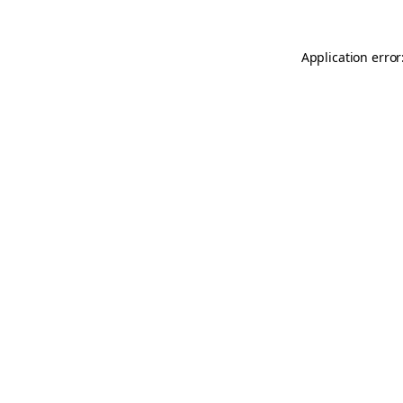
Application error