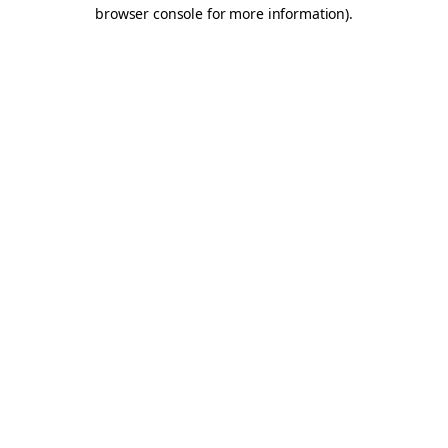
browser console for more information).