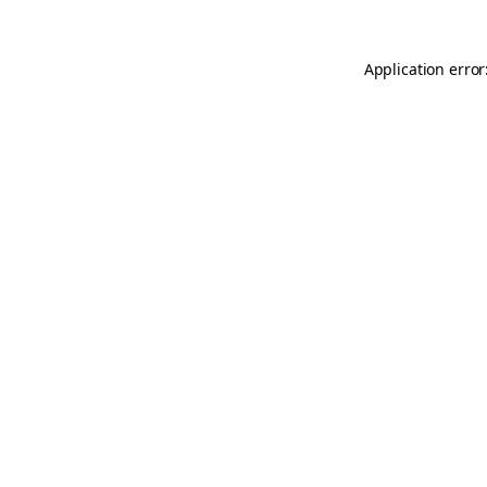
Application error