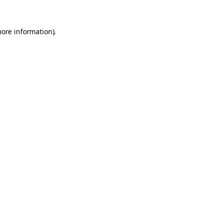
more information).