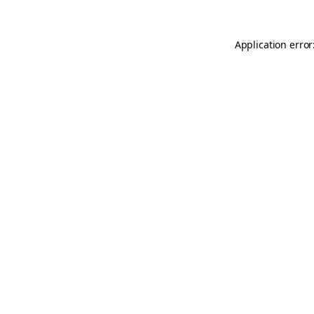
Application error