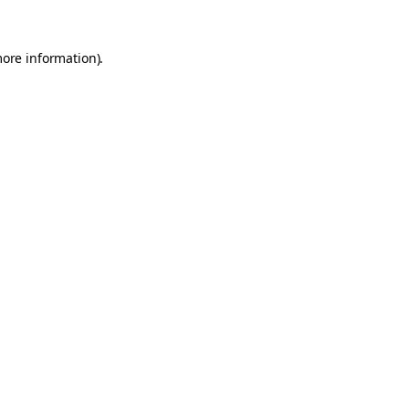
more information).