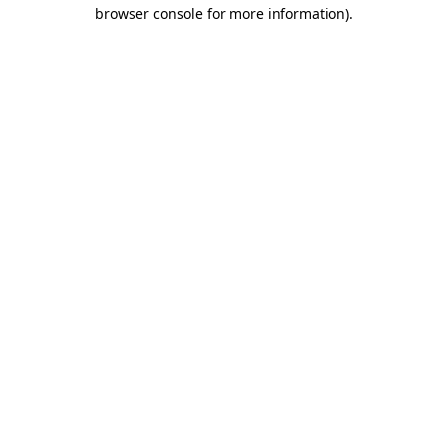
browser console for more information).