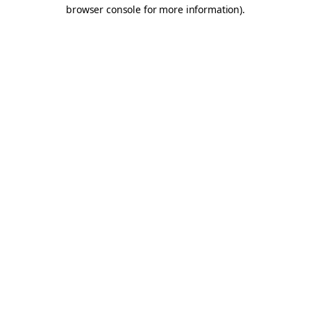
browser console for more information).