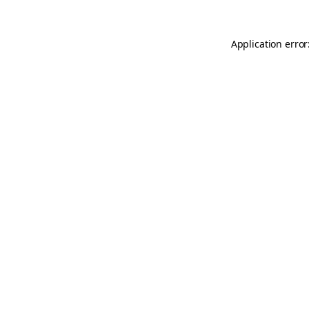
Application error