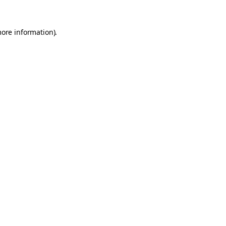
more information).