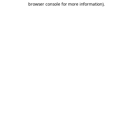
browser console for more information).