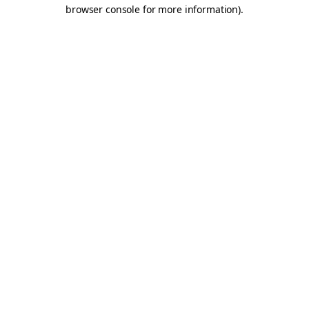
browser console for more information).