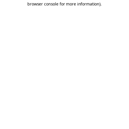
browser console for more information).