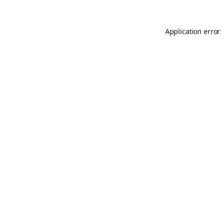
Application error