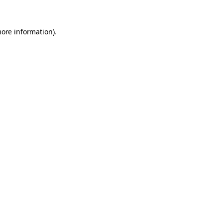
more information).