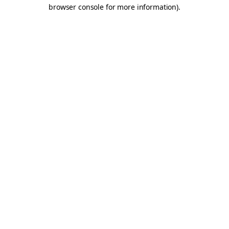
browser console for more information).