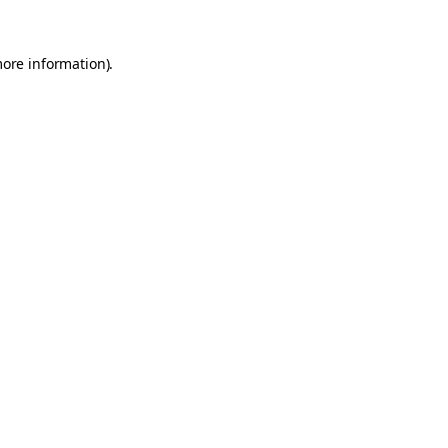
more information).