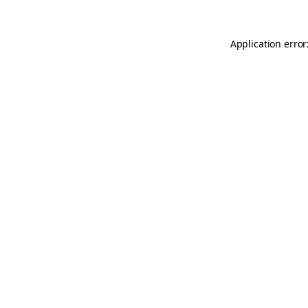
Application error