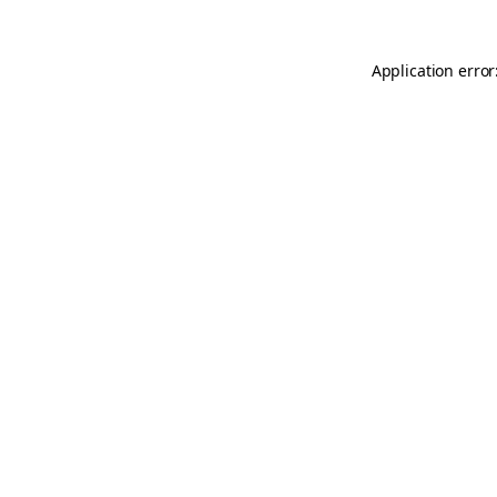
Application error