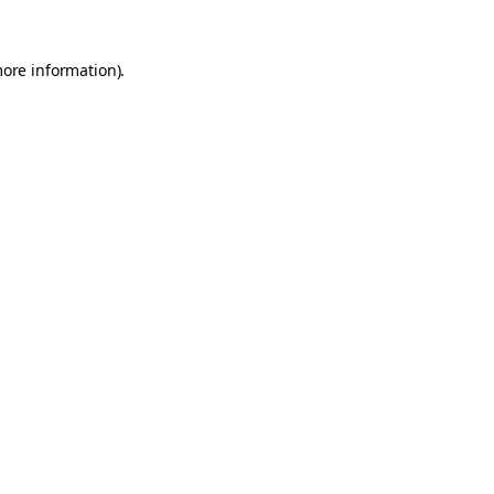
more information).