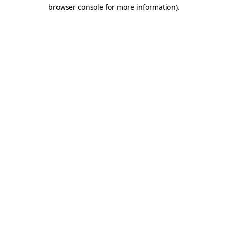
browser console for more information).