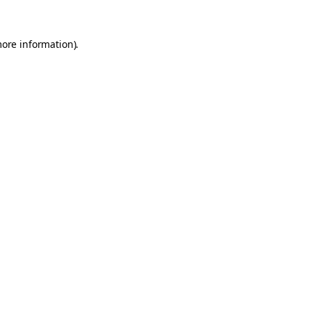
more information).