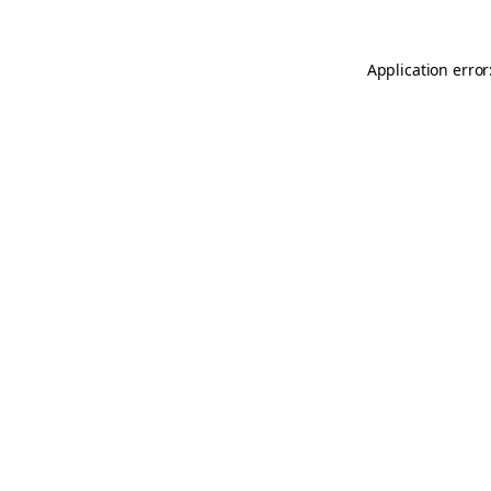
Application error