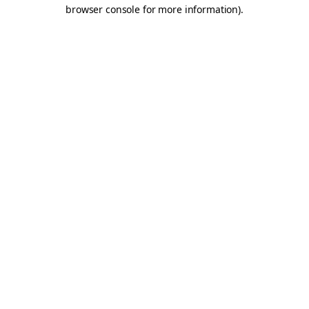
browser console for more information).