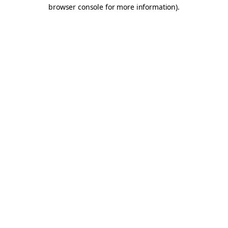
browser console for more information).