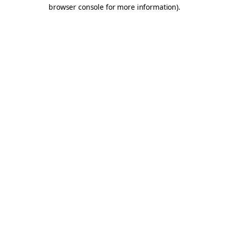
browser console for more information).