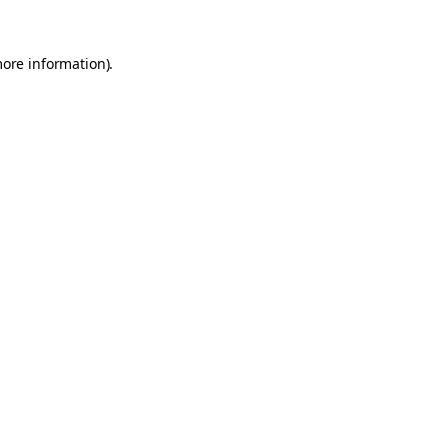
more information).