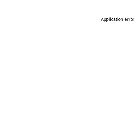
Application error