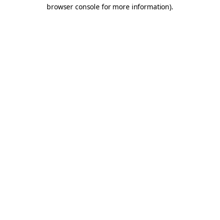
browser console for more information).