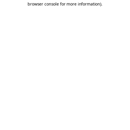
browser console for more information).