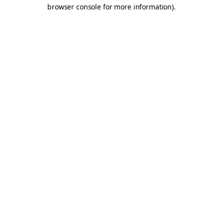
browser console for more information).