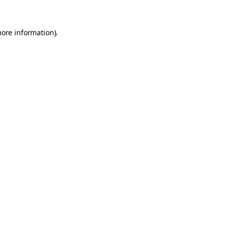
more information).