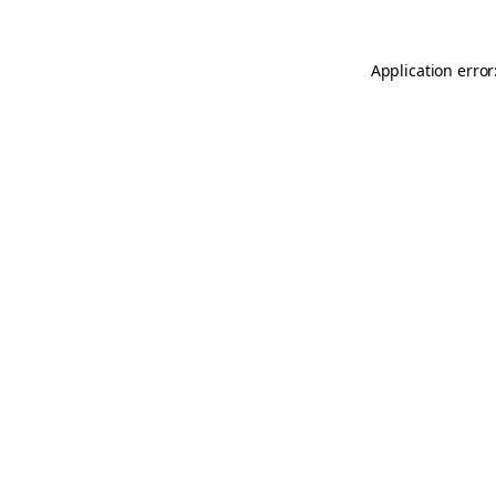
Application error