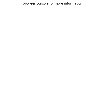
browser console for more information).