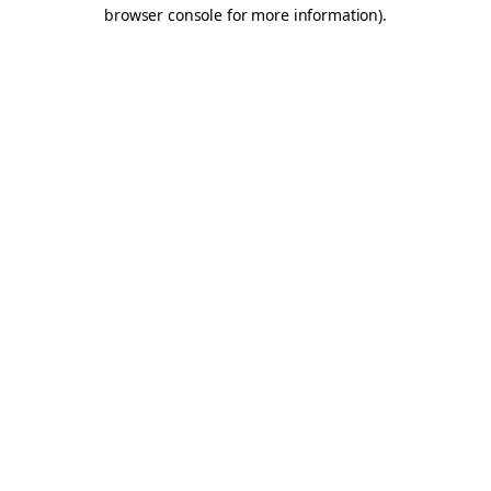
browser console for more information).