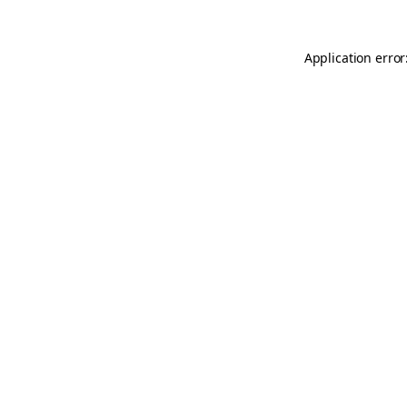
Application error