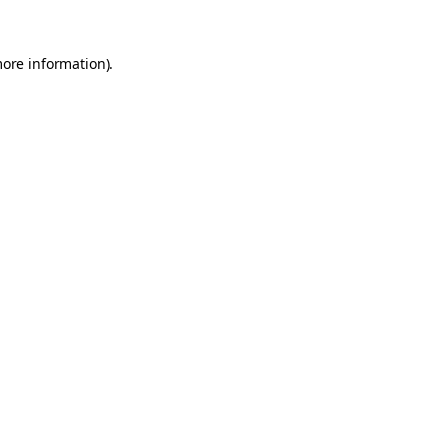
more information).