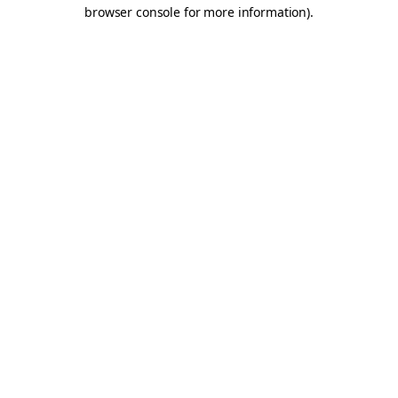
browser console for more information).