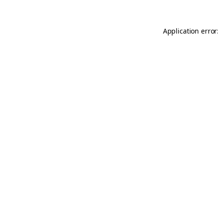
Application error