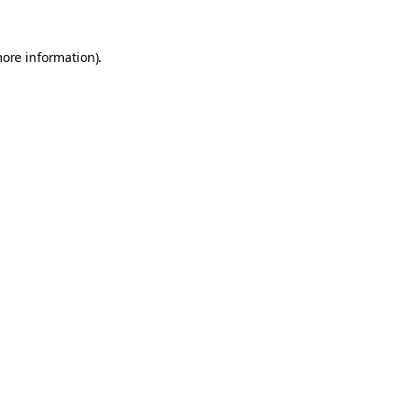
more information).