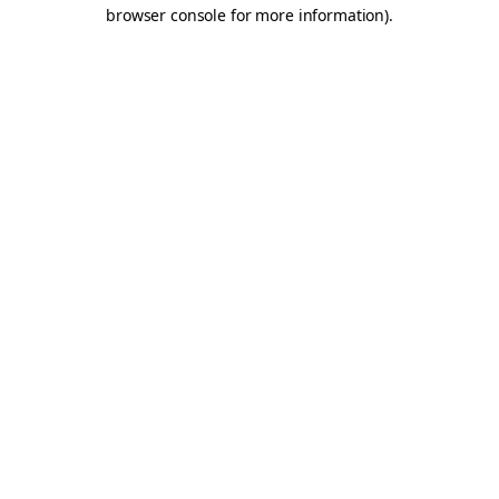
browser console for more information).