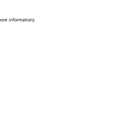
more information).