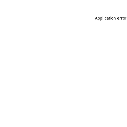
Application error