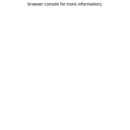
browser console for more information).