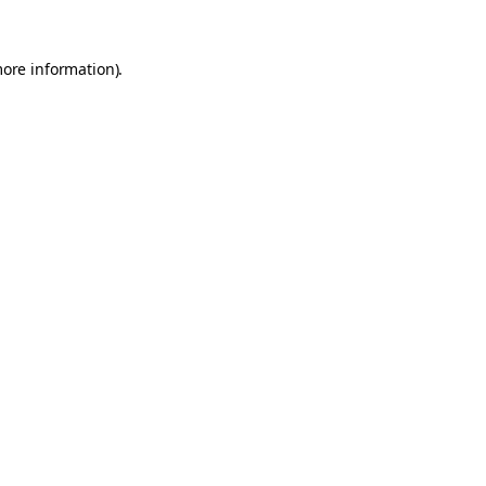
more information).