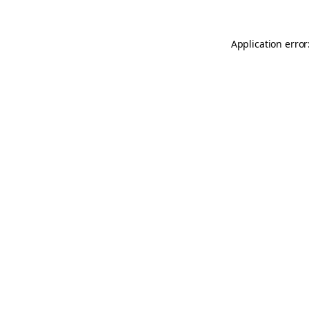
Application error