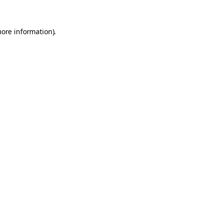
more information).