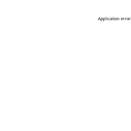
Application error